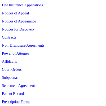
Life Insurance Applications
Notices of Appeal
Notices of Appearance
Notices for Discovery
Contracts
Non-Disclosure Agreements
Power of Attorney
Affidavits
Court Orders
Subpoenas
Settlement Agreements
Patient Records
Prescription Forms