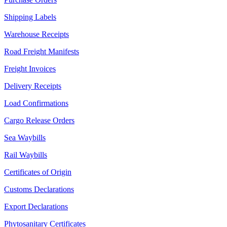
Shipping Labels
Warehouse Receipts
Road Freight Manifests
Freight Invoices
Delivery Receipts
Load Confirmations
Cargo Release Orders
Sea Waybills
Rail Waybills
Certificates of Origin
Customs Declarations
Export Declarations
Phytosanitary Certificates