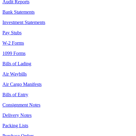
Audit Reports
Bank Statements
Investment Statements
Pay Stubs
W-2 Forms
1099 Forms
Bills of Lading
Air Waybills
Air Cargo Manifests
Bills of Entry
Consignment Notes
Delivery Notes
Packing Lists
Purchase Orders