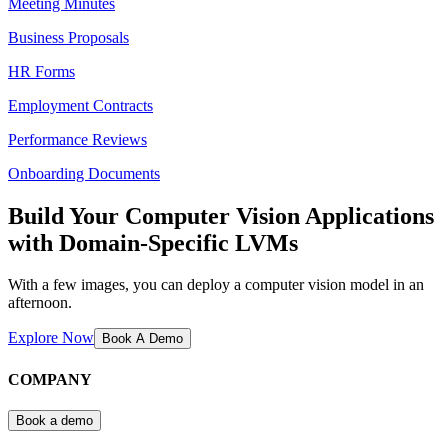
Meeting Minutes
Business Proposals
HR Forms
Employment Contracts
Performance Reviews
Onboarding Documents
Build Your Computer Vision Applications
with Domain-Specific LVMs
With a few images, you can deploy a computer vision model in an
afternoon.
Explore Now
Book A Demo
COMPANY
Book a demo