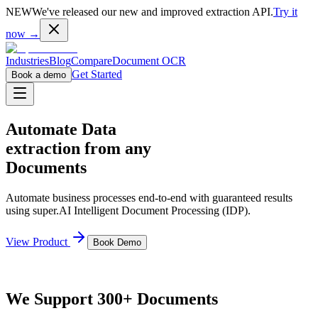
NEW
We've released our new and improved extraction API.
Try it
now →
Industries
Blog
Compare
Document OCR
Get Started
Book a demo
Automate Data
extraction from any
Documents
Automate business processes end-to-end with guaranteed results
using super.AI Intelligent Document Processing (IDP).
View Product
Book Demo
We Support 300+ Documents