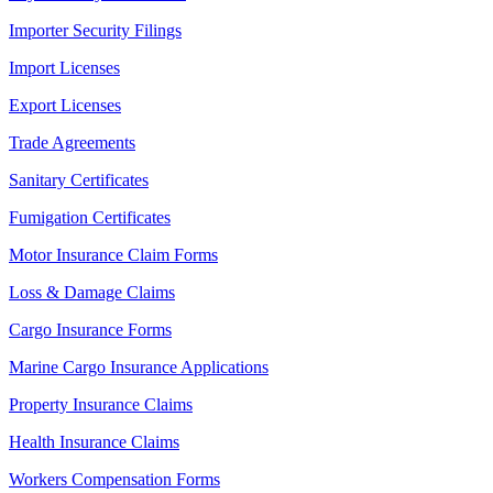
Importer Security Filings
Import Licenses
Export Licenses
Trade Agreements
Sanitary Certificates
Fumigation Certificates
Motor Insurance Claim Forms
Loss & Damage Claims
Cargo Insurance Forms
Marine Cargo Insurance Applications
Property Insurance Claims
Health Insurance Claims
Workers Compensation Forms