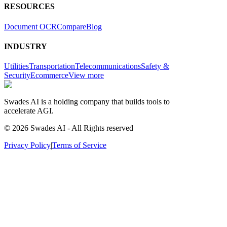
RESOURCES
Document OCR
Compare
Blog
INDUSTRY
Utilities
Transportation
Telecommunications
Safety &
Security
Ecommerce
View more
Swades AI is a holding company that builds tools to
accelerate AGI.
© 2026 Swades AI - All Rights reserved
Privacy Policy
|
Terms of Service