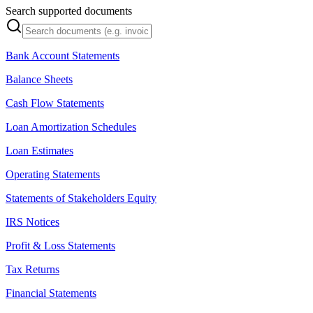
Search supported documents
Bank Account Statements
Balance Sheets
Cash Flow Statements
Loan Amortization Schedules
Loan Estimates
Operating Statements
Statements of Stakeholders Equity
IRS Notices
Profit & Loss Statements
Tax Returns
Financial Statements