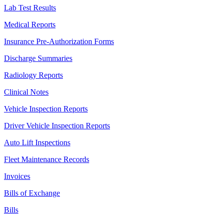
Lab Test Results
Medical Reports
Insurance Pre-Authorization Forms
Discharge Summaries
Radiology Reports
Clinical Notes
Vehicle Inspection Reports
Driver Vehicle Inspection Reports
Auto Lift Inspections
Fleet Maintenance Records
Invoices
Bills of Exchange
Bills