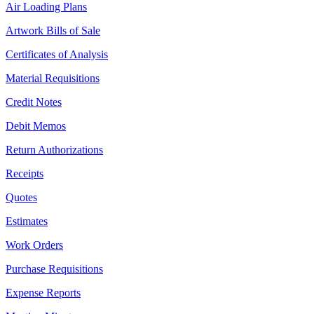
Air Loading Plans
Artwork Bills of Sale
Certificates of Analysis
Material Requisitions
Credit Notes
Debit Memos
Return Authorizations
Receipts
Quotes
Estimates
Work Orders
Purchase Requisitions
Expense Reports