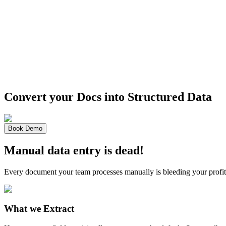
Convert your Docs into
Structured Data
Book Demo
Manual data entry is dead!
Every document your team processes manually is bleeding your profit
What we Extract