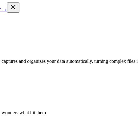
ow →
 captures and organizes your data automatically, turning complex files i
n wonders what hit them.