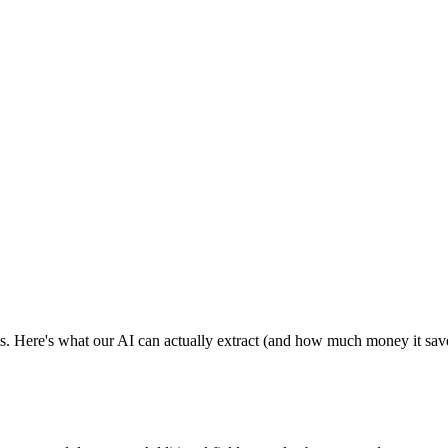
s. Here's what our AI can actually extract (and how much money it sav