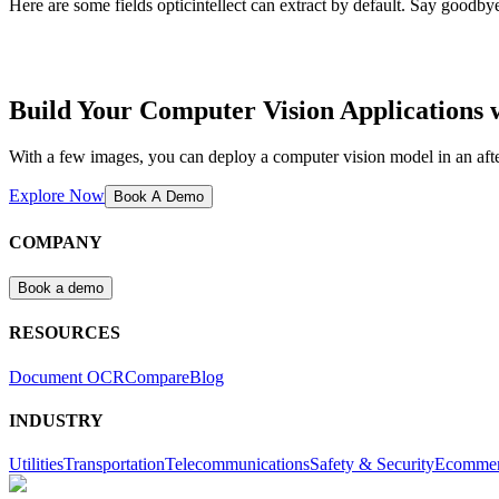
Here are some fields opticintellect can extract by default. Say goodbye
Build Your Computer Vision Applications
With a few images, you can deploy a computer vision model in an aft
Explore Now
Book A Demo
COMPANY
Book a demo
RESOURCES
Document OCR
Compare
Blog
INDUSTRY
Utilities
Transportation
Telecommunications
Safety & Security
Ecomme