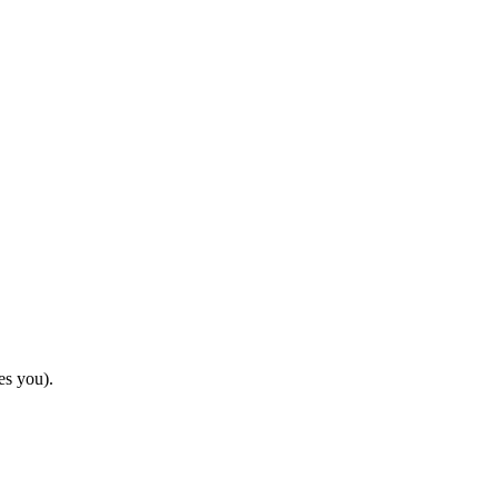
es you).