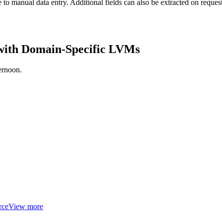
 to manual data entry. Additional fields can also be extracted on request
 with Domain-Specific LVMs
ernoon.
rce
View more