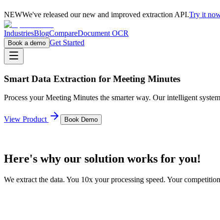
NEW
We've released our new and improved extraction API.
Try it n
Industries
Blog
Compare
Document OCR
Get Started
Book a demo
Smart Data Extraction for
Meeting Minutes
Process your
Meeting Minutes
the smarter way. Our intelligent system
View Product
Book Demo
Here's why our solution works for you!
We extract the data. You 10x your processing speed. Your competitio