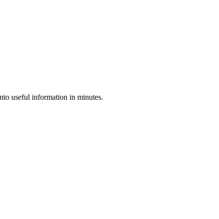
nto useful information in minutes.