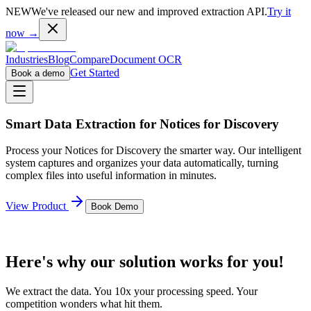
NEW
We've released our new and improved extraction API.
Try it
now →
Industries
Blog
Compare
Document OCR
Get Started
Book a demo
Smart Data Extraction for
Notices for Discovery
Process your
Notices for Discovery
the smarter way. Our intelligent
system captures and organizes your data automatically, turning
complex files into useful information in minutes.
View Product
Book Demo
Here's why our solution works for you!
We extract the data. You 10x your processing speed. Your
competition wonders what hit them.