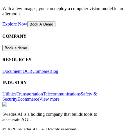
With a few images, you can deploy a computer vision model in an
afternoon.
Explore Now
Book A Demo
COMPANY
Book a demo
RESOURCES
Document OCR
Compare
Blog
INDUSTRY
Utilities
Transportation
Telecommunications
Safety &
Security
Ecommerce
View more
Swades AI is a holding company that builds tools to
accelerate AGI.
© 2026 Swades AI - All Rights reserved