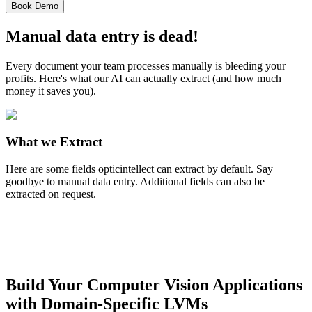
Book Demo
Manual data entry is dead!
Every document your team processes manually is bleeding your
profits. Here's what our AI can actually extract (and how much
money it saves you).
What we Extract
Here are some fields opticintellect can extract by default. Say
goodbye to manual data entry. Additional fields can also be
extracted on request.
Build Your Computer Vision Applications
with Domain-Specific LVMs