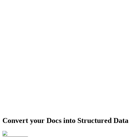
Convert your Docs into
Structured Data