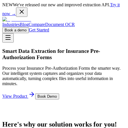
NEW
We've released our new and improved extraction API.
Try it
now →
Industries
Blog
Compare
Document OCR
Get Started
Book a demo
Smart Data Extraction for
Insurance Pre-
Authorization Forms
Process your
Insurance Pre-Authorization Forms
the smarter way.
Our intelligent system captures and organizes your data
automatically, turning complex files into useful information in
minutes.
View Product
Book Demo
Here's why our solution works for you!