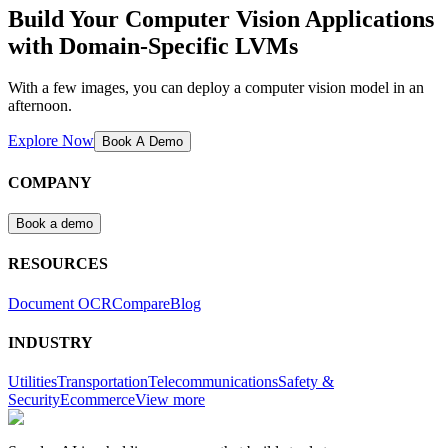
Build Your Computer Vision Applications
with Domain-Specific LVMs
With a few images, you can deploy a computer vision model in an
afternoon.
Explore Now
Book A Demo
COMPANY
Book a demo
RESOURCES
Document OCR
Compare
Blog
INDUSTRY
Utilities
Transportation
Telecommunications
Safety &
Security
Ecommerce
View more