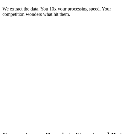
We extract the data. You 10x your processing speed. Your
competition wonders what hit them.