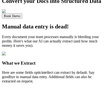
Convert your Docs into
Structured Data
Book Demo
Manual data entry is dead!
Every document your team processes manually is bleeding your
profits. Here's what our AI can actually extract (and how much
money it saves you).
What we Extract
Here are some fields opticintellect can extract by default. Say
goodbye to manual data entry. Additional fields can also be
extracted on request.