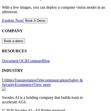
With a few images, you can deploy a computer vision model in an
afternoon.
Explore Now
Book A Demo
COMPANY
Book a demo
RESOURCES
Document OCR
Compare
Blog
INDUSTRY
Utilities
Transportation
Telecommunications
Safety &
Security
Ecommerce
View more
Swades AI is a holding company that builds tools to
accelerate AGI.
© 2026 Swades AI - All Rights reserved