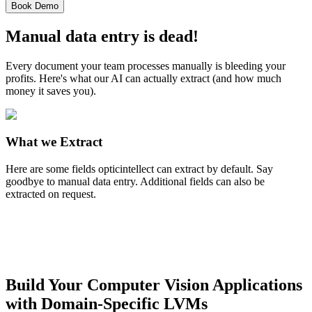
Book Demo
Manual data entry is dead!
Every document your team processes manually is bleeding your
profits. Here's what our AI can actually extract (and how much
money it saves you).
What we Extract
Here are some fields opticintellect can extract by default. Say
goodbye to manual data entry. Additional fields can also be
extracted on request.
Build Your Computer Vision Applications
with Domain-Specific LVMs