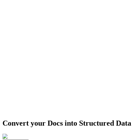
Convert your Docs into
Structured Data