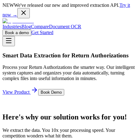
NEW
We've released our new and improved extraction API.
Try it
now →
Industries
Blog
Compare
Document OCR
Get Started
Book a demo
Smart Data Extraction for
Return Authorizations
Process your
Return Authorizations
the smarter way. Our intelligent
system captures and organizes your data automatically, turning
complex files into useful information in minutes.
View Product
Book Demo
Here's why our solution works for you!
We extract the data. You 10x your processing speed. Your
competition wonders what hit them.