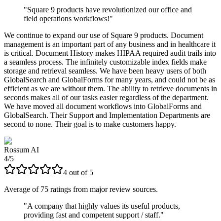
"
Square 9 products have revolutionized our office and
field operations workflows!
"
We continue to expand our use of Square 9 products. Document
management is an important part of any business and in healthcare it
is critical. Document History makes HIPAA required audit trails into
a seamless process. The infinitely customizable index fields make
storage and retrieval seamless. We have been heavy users of both
GlobalSearch and GlobalForms for many years, and could not be as
efficient as we are without them. The ability to retrieve documents in
seconds makes all of our tasks easier regardless of the department.
We have moved all document workflows into GlobalForms and
GlobalSearch. Their Support and Implementation Departments are
second to none. Their goal is to make customers happy.
Rossum AI
4
/
5
4
out of
5
Average of
75
ratings from major review sources.
"
A company that highly values its useful products,
providing fast and competent support / staff.
"