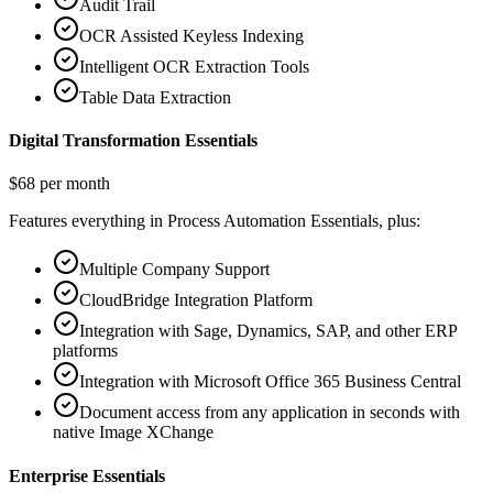
Audit Trail
OCR Assisted Keyless Indexing
Intelligent OCR Extraction Tools
Table Data Extraction
Digital Transformation Essentials
$68 per month
Features everything in Process Automation Essentials, plus:
Multiple Company Support
CloudBridge Integration Platform
Integration with Sage, Dynamics, SAP, and other ERP
platforms
Integration with Microsoft Office 365 Business Central
Document access from any application in seconds with
native Image XChange
Enterprise Essentials