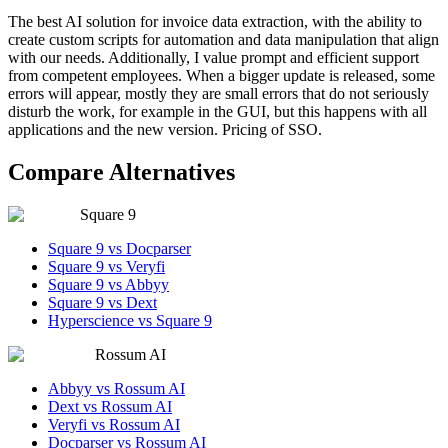
The best AI solution for invoice data extraction, with the ability to
create custom scripts for automation and data manipulation that align
with our needs. Additionally, I value prompt and efficient support
from competent employees. When a bigger update is released, some
errors will appear, mostly they are small errors that do not seriously
disturb the work, for example in the GUI, but this happens with all
applications and the new version. Pricing of SSO.
Compare Alternatives
Square 9
Square 9 vs Docparser
Square 9 vs Veryfi
Square 9 vs Abbyy
Square 9 vs Dext
Hyperscience vs Square 9
Rossum AI
Abbyy vs Rossum AI
Dext vs Rossum AI
Veryfi vs Rossum AI
Docparser vs Rossum AI