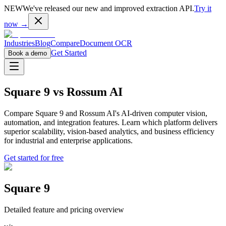
NEW
We've released our new and improved extraction API.
Try it
now →
Industries
Blog
Compare
Document OCR
Get Started
Book a demo
Square 9
vs
Rossum AI
Compare Square 9 and Rossum AI's AI-driven computer vision,
automation, and integration features. Learn which platform delivers
superior scalability, vision-based analytics, and business efficiency
for industrial and enterprise applications.
Get started for free
Square 9
Detailed feature and pricing overview