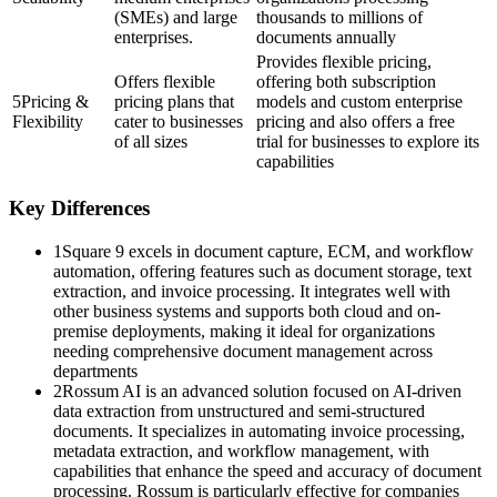
(SMEs) and large
thousands to millions of
enterprises.
documents annually​
Provides flexible pricing,
Offers flexible
offering both subscription
5
Pricing &
pricing plans that
models and custom enterprise
Flexibility
cater to businesses
pricing and also offers a free
of all sizes
trial for businesses to explore its
capabilities​
Key Differences
1
Square 9 excels in document capture, ECM, and workflow
automation, offering features such as document storage, text
extraction, and invoice processing. It integrates well with
other business systems and supports both cloud and on-
premise deployments, making it ideal for organizations
needing comprehensive document management across
departments​
2
Rossum AI is an advanced solution focused on AI-driven
data extraction from unstructured and semi-structured
documents. It specializes in automating invoice processing,
metadata extraction, and workflow management, with
capabilities that enhance the speed and accuracy of document
processing. Rossum is particularly effective for companies