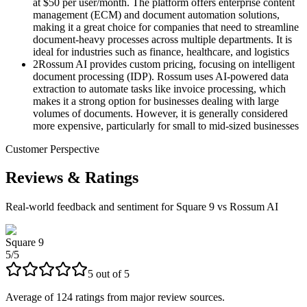
at $50 per user/month. The platform offers enterprise content
management (ECM) and document automation solutions,
making it a great choice for companies that need to streamline
document-heavy processes across multiple departments. It is
ideal for industries such as finance, healthcare, and logistics​
2
Rossum AI provides custom pricing, focusing on intelligent
document processing (IDP). Rossum uses AI-powered data
extraction to automate tasks like invoice processing, which
makes it a strong option for businesses dealing with large
volumes of documents. However, it is generally considered
more expensive, particularly for small to mid-sized businesses
Customer Perspective
Reviews & Ratings
Real-world feedback and sentiment for
Square 9 vs Rossum AI
Square 9
5
/
5
5
out of
5
Average of
124
ratings from major review sources.