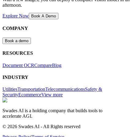
afternoon.
Explore Now
Book A Demo
COMPANY
Book a demo
RESOURCES
Document OCR
Compare
Blog
INDUSTRY
Utilities
Transportation
Telecommunications
Safety &
Security
Ecommerce
View more
Swades AI is a holding company that builds tools to
accelerate AGI.
© 2026 Swades AI - All Rights reserved
Privacy Policy
|
Terms of Service