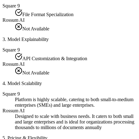
Square 9
File Format Specialization
Rossum AI
Not Available
3
.
Model Explainability
Square 9
API Customization & Integration
Rossum AI
Not Available
4
.
Model Scalability
Square 9
Platform is highly scalable, catering to both small-to-medium
enterprises (SMEs) and large enterprises.
Rossum AI
Designed to scale with business needs. It caters to both small
and large enterprises and is ideal for organizations processing
thousands to millions of documents annually​
5
.
Pricing & Flexibility