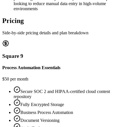
looking to reduce manual data entry in high-volume
environments
Pricing
Side-by-side pricing details and plan breakdown
Square 9
Process Automation Essentials
$50 per month
Secure SOC 2 and HIPAA-certified cloud content
repository
Fully Encrypted Storage
Business Process Automation
Document Versioning