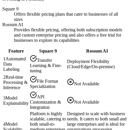
Square 9
Offers flexible pricing plans that cater to businesses of all
sizes
Rossum AI
Provides flexible pricing, offering both subscription models
and custom enterprise pricing and also offers a free trial for
businesses to explore its capabilities​
Feature
Square 9
Rossum AI
1
Automated
Transfer
Deployment Flexibility
Data
Learning & Fine-
(Cloud/Edge/On-premise)
Labeling
tuning
2
Real-time
File Format
Processing &
Not Available
Specialization
Inference
API
3
Model
Customization &
Not Available
Explainability
Integration
Platform is highly
Designed to scale with business
scalable, catering to
needs. It caters to both small and
4
Model
both small-to-
large enterprises and is ideal for
Scalability
medium enterprises
organizations processing