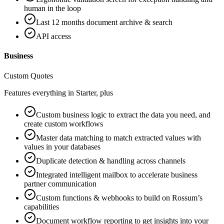
human in the loop
Last 12 months document archive & search
API access
Business
Custom Quotes
Features everything in Starter, plus
Custom business logic to extract the data you need, and
create custom workflows
Master data matching to match extracted values with
values in your databases
Duplicate detection & handling across channels
Integrated intelligent mailbox to accelerate business
partner communication
Custom functions & webhooks to build on Rossum’s
capabilities
Document workflow reporting to get insights into your