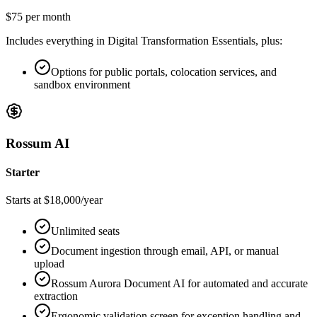
$75 per month
Includes everything in Digital Transformation Essentials, plus:
Options for public portals, colocation services, and
sandbox environment
Rossum AI
Starter
Starts at $18,000/year
Unlimited seats
Document ingestion through email, API, or manual
upload
Rossum Aurora Document AI for automated and accurate
extraction
Ergonomic validation screen for exception handling and