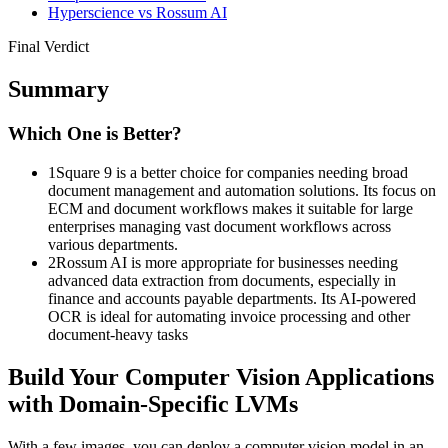
Hyperscience vs Rossum AI
Final Verdict
Summary
Which One is Better?
1
Square 9 is a better choice for companies needing broad
document management and automation solutions. Its focus on
ECM and document workflows makes it suitable for large
enterprises managing vast document workflows across
various departments.​
2
Rossum AI is more appropriate for businesses needing
advanced data extraction from documents, especially in
finance and accounts payable departments. Its AI-powered
OCR is ideal for automating invoice processing and other
document-heavy tasks​
Build Your Computer Vision Applications
with Domain-Specific LVMs
With a few images, you can deploy a computer vision model in an