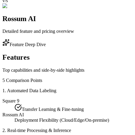
v/s
Rossum AI
Detailed feature and pricing overview
Feature Deep Dive
Features
Top capabilities and side-by-side highlights
5
Comparison Points
1
.
Automated Data Labeling
Square 9
Transfer Learning & Fine-tuning
Rossum AI
Deployment Flexibility (Cloud/Edge/On-premise)
2
.
Real-time Processing & Inference