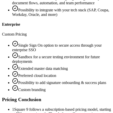
document flows, automation, and team performance
Possibility to integrate with your tech stack (SAP, Coupa,
Workday, Oracle, and more)
Enterprise
Custom Pricing
Single Sign On option to secure access through your
enterprise SSO
Sandbox for a secure testing environment for future
deployments
Extended master data matching
Preferred cloud location
Possibility to add signature onboarding & success plans
Custom branding
Pricing Conclusion
1
Square 9 follows a subscription-based pricing model, starting