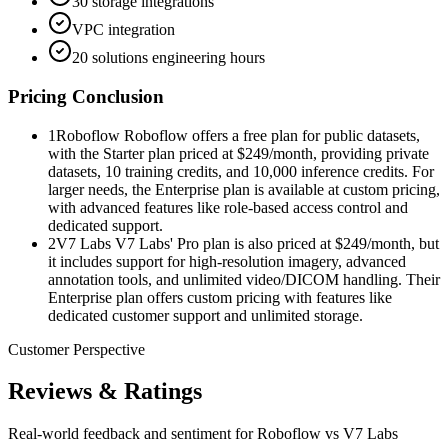
30 storage integrations
VPC integration
20 solutions engineering hours
Pricing Conclusion
1
Roboflow Roboflow offers a free plan for public datasets,
with the Starter plan priced at $249/month, providing private
datasets, 10 training credits, and 10,000 inference credits. For
larger needs, the Enterprise plan is available at custom pricing,
with advanced features like role-based access control and
dedicated support.
2
V7 Labs V7 Labs' Pro plan is also priced at $249/month, but
it includes support for high-resolution imagery, advanced
annotation tools, and unlimited video/DICOM handling. Their
Enterprise plan offers custom pricing with features like
dedicated customer support and unlimited storage.
Customer Perspective
Reviews & Ratings
Real-world feedback and sentiment for
Roboflow vs V7 Labs