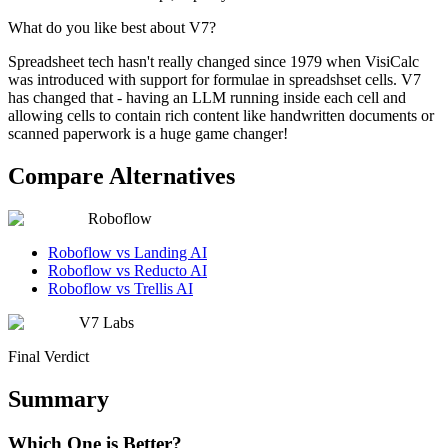
What do you like best about V7?
Spreadsheet tech hasn't really changed since 1979 when VisiCalc
was introduced with support for formulae in spreadshset cells. V7
has changed that - having an LLM running inside each cell and
allowing cells to contain rich content like handwritten documents or
scanned paperwork is a huge game changer!
Compare Alternatives
Roboflow
Roboflow vs Landing AI
Roboflow vs Reducto AI
Roboflow vs Trellis AI
V7 Labs
Final Verdict
Summary
Which One is Better?