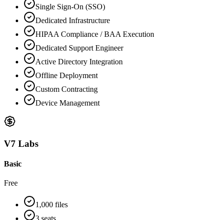
Single Sign-On (SSO)
Dedicated Infrastructure
HIPAA Compliance / BAA Execution
Dedicated Support Engineer
Active Directory Integration
Offline Deployment
Custom Contracting
Device Management
V7 Labs
Basic
Free
1,000 files
3 seats