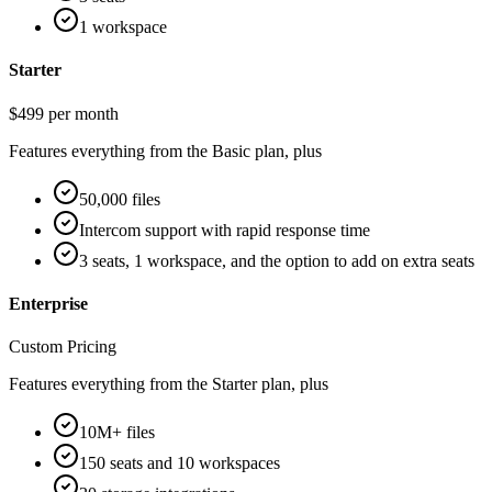
1 workspace
Starter
$499 per month
Features everything from the Basic plan, plus
50,000 files
Intercom support with rapid response time
3 seats, 1 workspace, and the option to add on extra seats
Enterprise
Custom Pricing
Features everything from the Starter plan, plus
10M+ files
150 seats and 10 workspaces