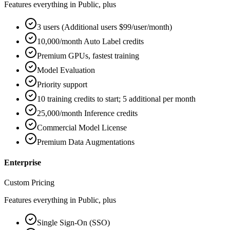
Features everything in Public, plus
3 users (Additional users $99/user/month)
10,000/month Auto Label credits
Premium GPUs, fastest training
Model Evaluation
Priority support
10 training credits to start; 5 additional per month
25,000/month Inference credits
Commercial Model License
Premium Data Augmentations
Enterprise
Custom Pricing
Features everything in Public, plus
Single Sign-On (SSO)