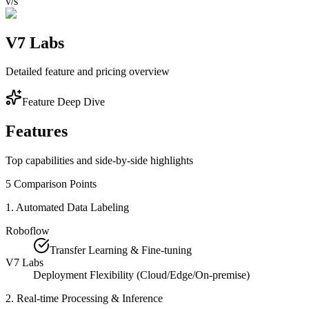
v/s
V7 Labs
Detailed feature and pricing overview
Feature Deep Dive
Features
Top capabilities and side-by-side highlights
5
Comparison Points
1
.
Automated Data Labeling
Roboflow
Transfer Learning & Fine-tuning
V7 Labs
Deployment Flexibility (Cloud/Edge/On-premise)
2
.
Real-time Processing & Inference