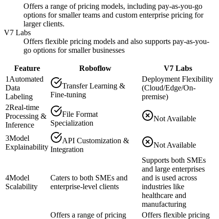
Offers a range of pricing models, including pay-as-you-go
options for smaller teams and custom enterprise pricing for
larger clients.
V7 Labs
Offers flexible pricing models and also supports pay-as-you-
go options for smaller businesses
Feature
Roboflow
V7 Labs
1
Automated
Deployment Flexibility
Transfer Learning &
Data
(Cloud/Edge/On-
Fine-tuning
Labeling
premise)
2
Real-time
File Format
Processing &
Not Available
Specialization
Inference
3
Model
API Customization &
Not Available
Explainability
Integration
Supports both SMEs
and large enterprises
4
Model
Caters to both SMEs and
and is used across
Scalability
enterprise-level clients
industries like
healthcare and
manufacturing
Offers a range of pricing
Offers flexible pricing