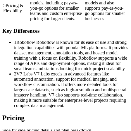
models, including pay-as-
models and also
5
Pricing &
you-go options for smaller
supports pay-as-you-
Flexibility
teams and custom enterprise
go options for smaller
pricing for larger clients.
businesses
Key Differences
1
Roboflow Roboflow is known for its ease of use and strong
integration capabilities with popular ML platforms. It provides
dataset management, annotation tools, and hosted model
training with a focus on flexibility. Roboflow supports a wide
range of APIs and deployment options, making it ideal for
small teams and startups looking for quick project scalability
2
V7 Labs V7 Labs excels in advanced features like
automated annotation, support for medical imaging, and
workflow customization. It offers more detailed tools for
large-scale datasets, such as high-resolution and multispectral
imagery handling. V7 also supports real-time collaboration,
making it more suitable for enterprise-level projects requiring
complex data management.
Pricing
Side-by-side pricing details and plan breakdown