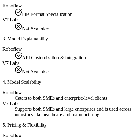
Roboflow
File Format Specialization
V7 Labs
Not Available
3
.
Model Explainability
Roboflow
API Customization & Integration
V7 Labs
Not Available
4
.
Model Scalability
Roboflow
Caters to both SMEs and enterprise-level clients
V7 Labs
Supports both SMEs and large enterprises and is used across
industries like healthcare and manufacturing
5
.
Pricing & Flexibility
Roboflow