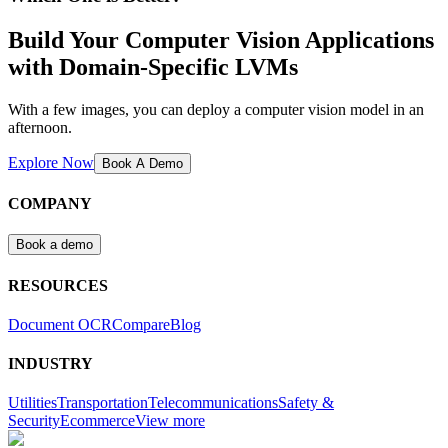
Build Your Computer Vision Applications
with Domain-Specific LVMs
With a few images, you can deploy a computer vision model in an
afternoon.
Explore Now
Book A Demo
COMPANY
Book a demo
RESOURCES
Document OCR
Compare
Blog
INDUSTRY
Utilities
Transportation
Telecommunications
Safety &
Security
Ecommerce
View more