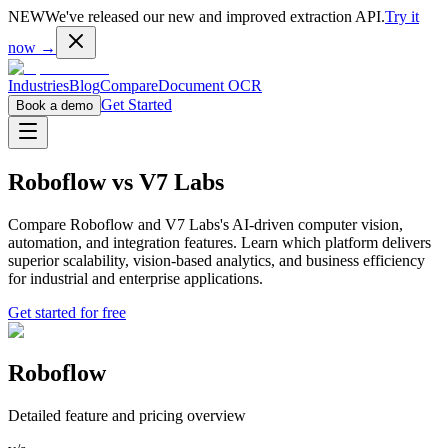
NEW
We've released our new and improved extraction API.
Try it
now →
Industries
Blog
Compare
Document OCR
Get Started
Book a demo
Roboflow
vs
V7 Labs
Compare Roboflow and V7 Labs's AI-driven computer vision,
automation, and integration features. Learn which platform delivers
superior scalability, vision-based analytics, and business efficiency
for industrial and enterprise applications.
Get started for free
Roboflow
Detailed feature and pricing overview