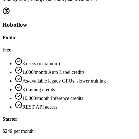
Roboflow
Public
Free
3 users (maximum)
1,000/month Auto Label credits
As-available legacy GPUs, slower training
3 training credits
10,000/month Inference credits
REST API access
Starter
$249 per month