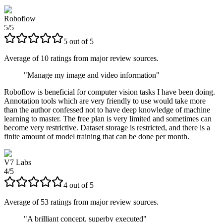
Roboflow
5
/
5
5
out of
5
Average of
10
ratings from major review sources.
"
Manage my image and video information
"
Roboflow is beneficial for computer vision tasks I have been doing.
Annotation tools which are very friendly to use would take more
than the author confessed not to have deep knowledge of machine
learning to master. The free plan is very limited and sometimes can
become very restrictive. Dataset storage is restricted, and there is a
finite amount of model training that can be done per month.
V7 Labs
4
/
5
4
out of
5
Average of
53
ratings from major review sources.
"
A brilliant concept, superby executed
"