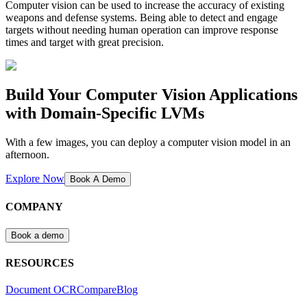
Computer vision can be used to increase the accuracy of existing
weapons and defense systems. Being able to detect and engage
targets without needing human operation can improve response
times and target with great precision.
Build Your Computer Vision Applications
with Domain-Specific LVMs
With a few images, you can deploy a computer vision model in an
afternoon.
Explore Now
Book A Demo
COMPANY
Book a demo
RESOURCES
Document OCR
Compare
Blog