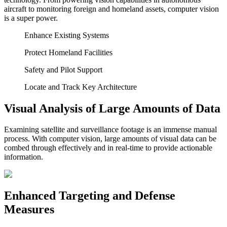
aircraft to monitoring foreign and homeland assets, computer vision
is a super power.
Enhance Existing Systems
Protect Homeland Facilities
Safety and Pilot Support
Locate and Track Key Architecture
Visual Analysis of Large Amounts of Data
Examining satellite and surveillance footage is an immense manual
process. With computer vision, large amounts of visual data can be
combed through effectively and in real-time to provide actionable
information.
Enhanced Targeting and Defense
Measures