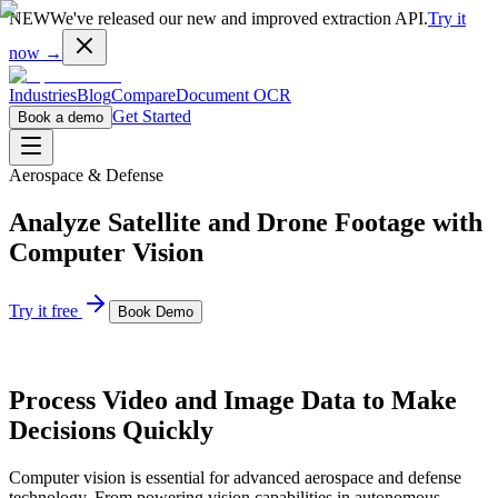
NEW
We've released our new and improved extraction API.
Try it
now →
Industries
Blog
Compare
Document OCR
Get Started
Book a demo
Aerospace & Defense
Analyze Satellite and Drone Footage with
Computer Vision
Try it free
Book Demo
Process Video and Image Data to Make
Decisions Quickly
Computer vision is essential for advanced aerospace and defense
technology. From powering vision capabilities in autonomous